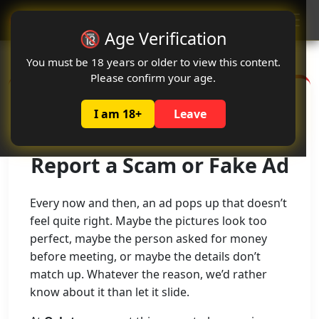
Oclute
🔞 Age Verification
You must be 18 years or older to view this content.
Please confirm your age.
I am 18+
Leave
Report a Scam or Fake Ad
Every now and then, an ad pops up that doesn’t
feel quite right. Maybe the pictures look too
perfect, maybe the person asked for money
before meeting, or maybe the details don’t
match up. Whatever the reason, we’d rather
know about it than let it slide.