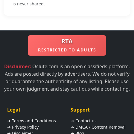
is never shared.
RTA
RESTRICTED TO ADULTS
Disclaimer:
Oclute.com is an open classifieds platform.
Ads are posted directly by advertisers. We do not verify
or guarantee the authenticity of any listing. Please use
your own judgment and stay cautious while contacting.
Legal
Support
➔ Terms and Conditions
➔ Contact us
➔ Privacy Policy
➔ DMCA / Content Removal
➔ Disclaimer
➔ Blog