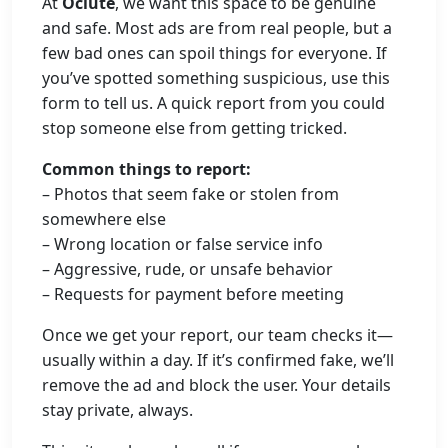
At
Oclute
, we want this space to be genuine
and safe. Most ads are from real people, but a
few bad ones can spoil things for everyone. If
you’ve spotted something suspicious, use this
form to tell us. A quick report from you could
stop someone else from getting tricked.
Common things to report:
– Photos that seem fake or stolen from
somewhere else
– Wrong location or false service info
– Aggressive, rude, or unsafe behavior
– Requests for payment before meeting
Once we get your report, our team checks it—
usually within a day. If it’s confirmed fake, we’ll
remove the ad and block the user. Your details
stay private, always.