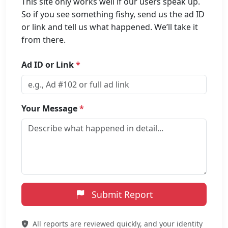
This site only works well if our users speak up.
So if you see something fishy, send us the ad ID
or link and tell us what happened. We’ll take it
from there.
Ad ID or Link
*
Your Message
*
Submit Report
All reports are reviewed quickly, and your identity